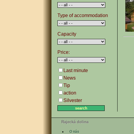
Type of accommodation
Capacity
Price:
Last minute
News
Tip
action
Silvester
Rajecká dolina
O nás