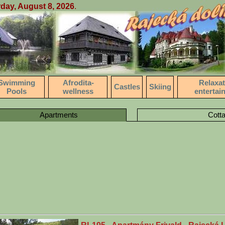
day, August 8, 2026
.
Swimming
Afrodita-
Relaxat
Castles
Skiing
Pools
wellness
entertai
Apartments
Cott