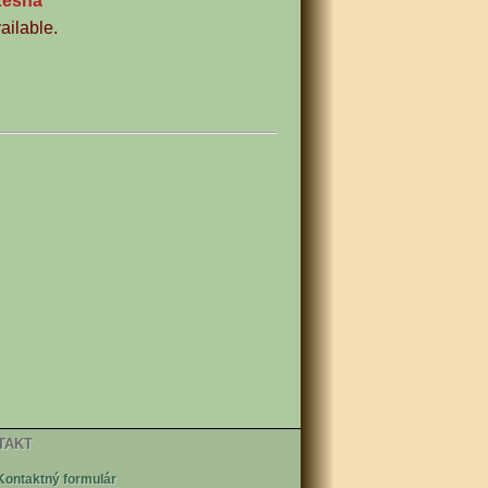
Lesná
ailable.
TAKT
Kontaktný formulár