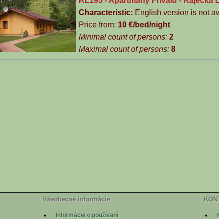
RL195 - Apartmány Frivald - Rajecká 
Characteristic:
English version is not av
Price from:
10 €/bed­/night
Minimal count of persons:
2
Maximal count of persons:
8
Všeobecné informácie
KON
Informácie o používaní