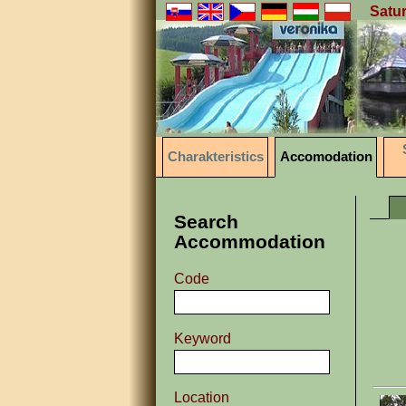
Satur
Charakteristics
Accomodation
Search
Accommodation
Code
Keyword
Location