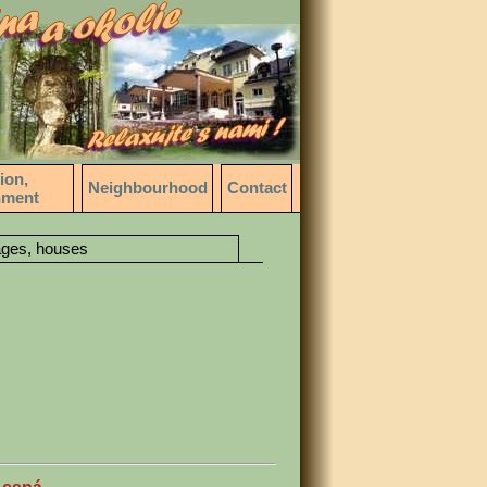
ion,
Neighbourhood
Contact
nment
ages, houses